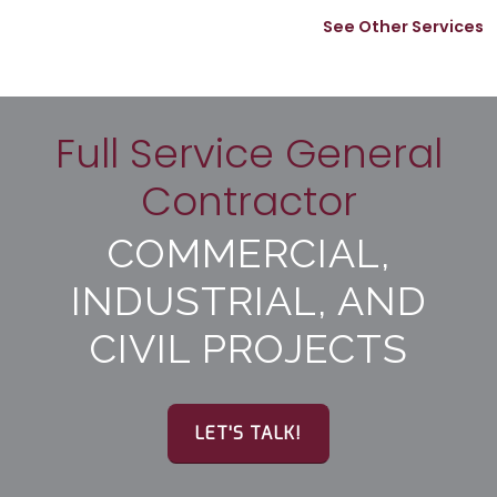
See Other Services
Full Service General
Contractor
COMMERCIAL,
INDUSTRIAL, AND
CIVIL PROJECTS
LET'S TALK!