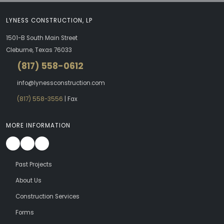
LYNESS CONSTRUCTION, LP
1501-B South Main Street
Cleburne, Texas 76033
(817) 558-0612
info@lynessconstruction.com
(817) 558-3556
| Fax
MORE INFORMATION
Past Projects
About Us
Construction Services
Forms