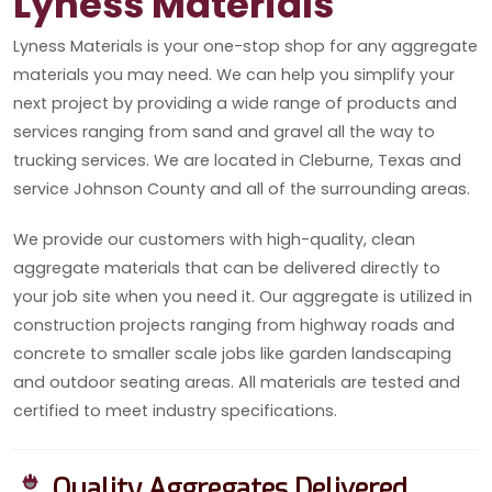
Lyness Materials
Lyness Materials is your one-stop shop for any aggregate
materials you may need. We can help you simplify your
next project by providing a wide range of products and
services ranging from sand and gravel all the way to
trucking services. We are located in Cleburne, Texas and
service Johnson County and all of the surrounding areas.
We provide our customers with high-quality, clean
aggregate materials that can be delivered directly to
your job site when you need it. Our aggregate is utilized in
construction projects ranging from highway roads and
concrete to smaller scale jobs like garden landscaping
and outdoor seating areas. All materials are tested and
certified to meet industry specifications.
Quality Aggregates Delivered