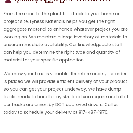
From the mine to the plant to a truck to your home or
project site, Lyness Materials helps you get the right
aggregate material to enhance whatever project you are
working on. We maintain a large inventory of materials to
ensure immediate availability. Our knowledgeable staff
can help you determine the right type and quantity of
material for your specific application.
We know your time is valuable, therefore once your order
is placed we will provide efficient delivery of your product
so you can get your project underway. We have dump
trucks ready to handle any size load you require and all of
our trucks are driven by DOT approved drivers. Call us
today to schedule your delivery at 817-487-1970.