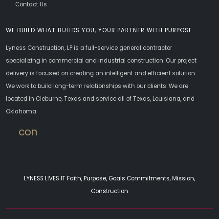
Contact Us
WE BUILD WHAT BUILDS YOU, YOUR PARTNER WITH PURPOSE
Lyness Construction, LP is a full-service general contractor
specializing in commercial and industrial construction. Our project
delivery is focused on creating an intelligent and efficient solution.
We work to build long-term relationships with our clients. We are
located in Cleburne, Texas and service all of Texas, Louisiana, and
Oklahoma.
commercial
LYNESS LIVES IT Faith, Purpose, Goals Commitments, Mission,
Construction