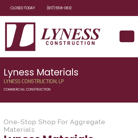
CLOSED TODAY
(817) 558-0612
Lyness Materials
LYNESS CONSTRUCTION, LP
COMMERCIAL CONSTRUCTION
One-Stop Shop For Aggregate
Materials