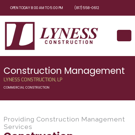
OPEN TODAY 8:00 AM TO 5:00 PM
(817) 558-0612
Construction Management
LYNESS CONSTRUCTION, LP
COMMERCIAL CONSTRUCTION
Providing Construction Management
Services