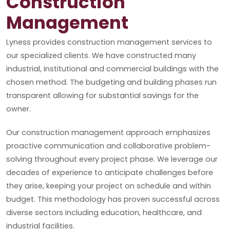
Construction
Management
Lyness provides construction management services to
our specialized clients. We have constructed many
industrial, institutional and commercial buildings with the
chosen method. The budgeting and building phases run
transparent allowing for substantial savings for the
owner.
Our construction management approach emphasizes
proactive communication and collaborative problem-
solving throughout every project phase. We leverage our
decades of experience to anticipate challenges before
they arise, keeping your project on schedule and within
budget. This methodology has proven successful across
diverse sectors including education, healthcare, and
industrial facilities.