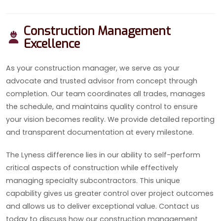
Construction Management
Excellence
As your construction manager, we serve as your
advocate and trusted advisor from concept through
completion. Our team coordinates all trades, manages
the schedule, and maintains quality control to ensure
your vision becomes reality. We provide detailed reporting
and transparent documentation at every milestone.
The Lyness difference lies in our ability to self-perform
critical aspects of construction while effectively
managing specialty subcontractors. This unique
capability gives us greater control over project outcomes
and allows us to deliver exceptional value. Contact us
today to discuss how our construction management