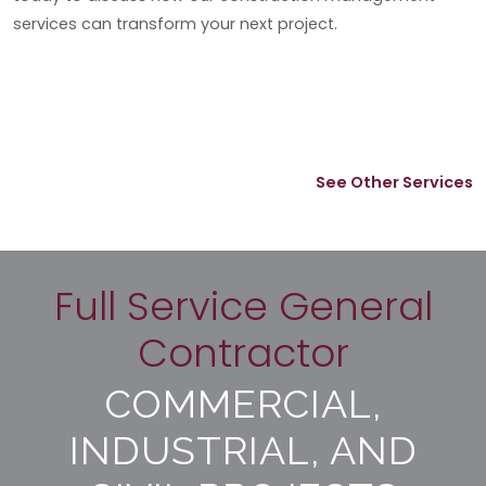
services can transform your next project.
See Other Services
Full Service General
Contractor
COMMERCIAL,
INDUSTRIAL, AND