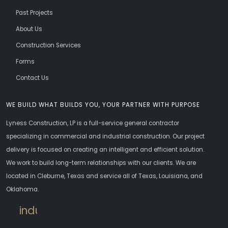
Past Projects
About Us
Construction Services
Forms
Contact Us
WE BUILD WHAT BUILDS YOU, YOUR PARTNER WITH PURPOSE
Lyness Construction, LP is a full-service general contractor
specializing in commercial and industrial construction. Our project
delivery is focused on creating an intelligent and efficient solution.
We work to build long-term relationships with our clients. We are
located in Cleburne, Texas and service all of Texas, Louisiana, and
Oklahoma.
industrial