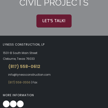
CIVIL PROJECTS
LET'S TALK!
LYNESS CONSTRUCTION, LP
1501-B South Main Street
Cleburne, Texas 76033
(817) 558-0612
info@lynessconstruction.com
(817) 558-3556
| Fax
MORE INFORMATION